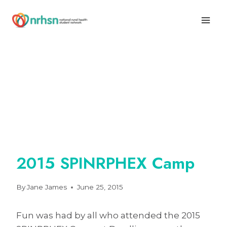
Skip
to
content
2015 SPINRPHEX Camp
By
Jane James
June 25, 2015
Fun was had by all who attended the 2015