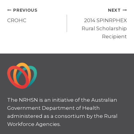
Post
PREVIOUS
NEXT
CROHC
2014 SPINRPHEX
navigation
Rural Scholarship
Recipient
The NRHSN is an initiative of the Australian
Government Department of Health
administered as a consortium by the Rural
Workforce Agencies.