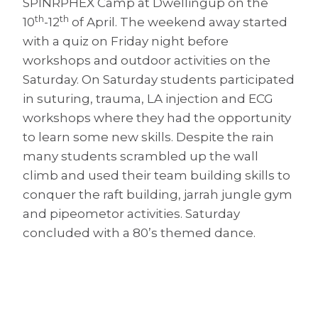
SPINRPHEX Camp at Dwellingup on the
th
th
10
-12
of April. The weekend away started
with a quiz on Friday night before
workshops and outdoor activities on the
Saturday. On Saturday students participated
in suturing, trauma, LA injection and ECG
workshops where they had the opportunity
to learn some new skills. Despite the rain
many students scrambled up the wall
climb and used their team building skills to
conquer the raft building, jarrah jungle gym
and pipeometor activities. Saturday
concluded with a 80’s themed dance.