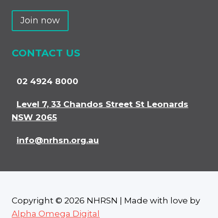
Join now
CONTACT US
02 4924 8000
Level 7, 33 Chandos Street St Leonards
NSW 2065
info@nrhsn.org.au
Copyright © 2026 NHRSN | Made with love by
Alpha Omega Digital