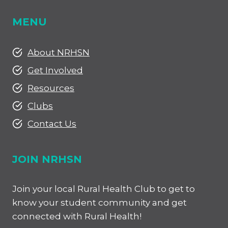
MENU
About NRHSN
Get Involved
Resources
Clubs
Contact Us
JOIN NRHSN
Join your local Rural Health Club to get to
know your student community and get
connected with Rural Health!