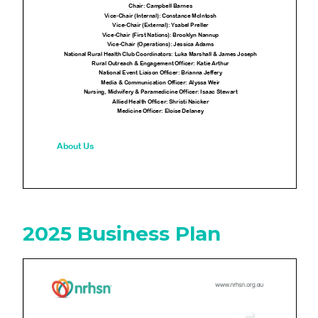
2025 Business Plan