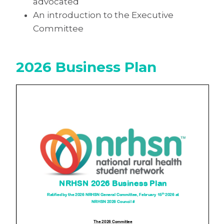
advocated
An introduction to the Executive
Committee
2026 Business Plan