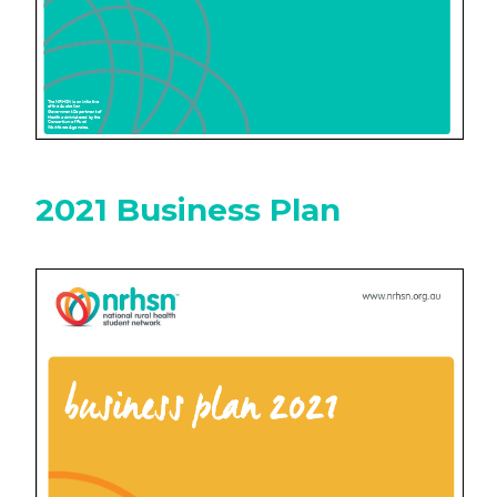
2021 Business Plan