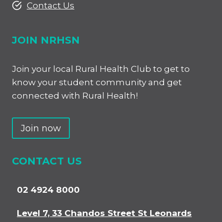
Contact Us
JOIN NRHSN
Join your local Rural Health Club to get to
know your student community and get
connected with Rural Health!
Join now
CONTACT US
02 4924 8000
Level 7, 33 Chandos Street St Leonards