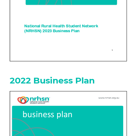
2022 Business Plan