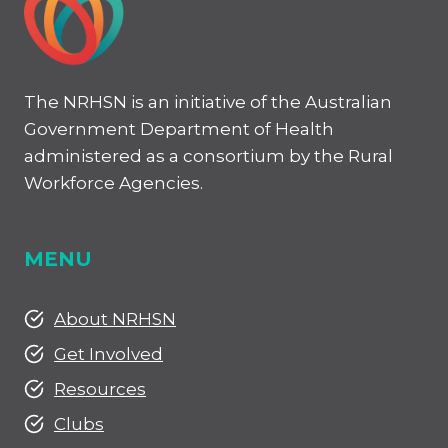
The NRHSN is an initiative of the Australian
Government Department of Health
administered as a consortium by the Rural
Workforce Agencies.
MENU
About NRHSN
Get Involved
Resources
Clubs