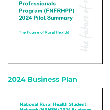
2024 Business Plan