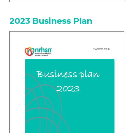
2023 Business Plan