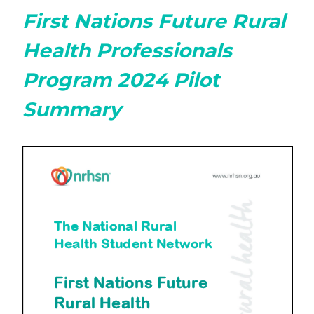
First Nations Future Rural
Health Professionals
Program 2024 Pilot
Summary