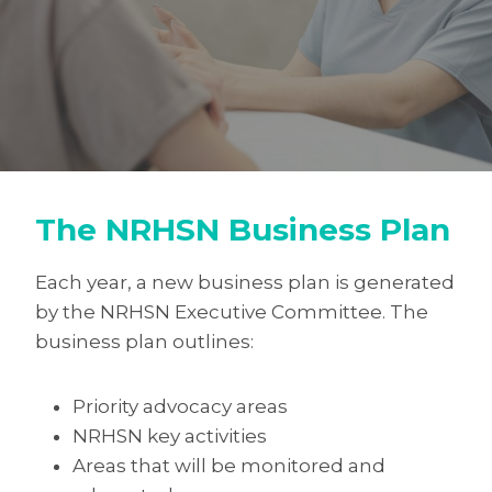
The NRHSN Business Plan
Each year, a new business plan is generated
by the NRHSN Executive Committee. The
business plan outlines:
Priority advocacy areas
NRHSN key activities
Areas that will be monitored and