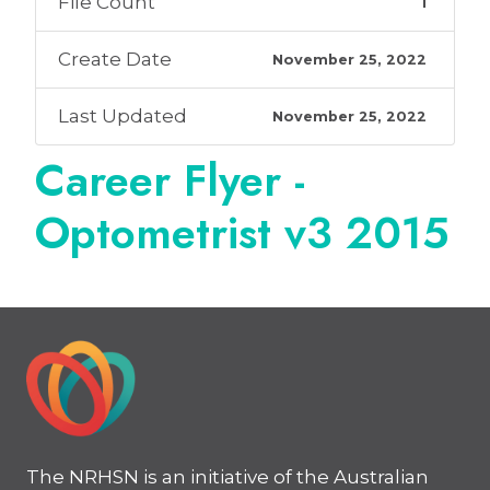
File Count
1
Create Date
November 25, 2022
Last Updated
November 25, 2022
Career Flyer -
Optometrist v3 2015
The NRHSN is an initiative of the Australian