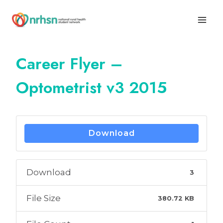
Skip
to
content
Career Flyer –
Optometrist v3 2015
Download
Download
3
File Size
380.72 KB