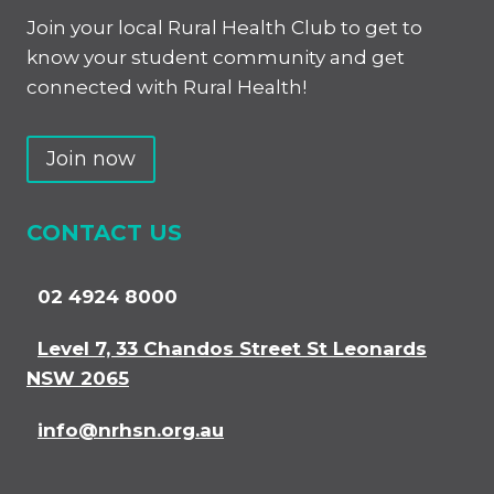
Join your local Rural Health Club to get to
know your student community and get
connected with Rural Health!
Join now
CONTACT US
02 4924 8000
Level 7, 33 Chandos Street St Leonards
NSW 2065
info@nrhsn.org.au