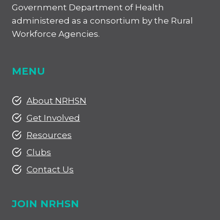
Government Department of Health
administered as a consortium by the Rural
Workforce Agencies.
MENU
About NRHSN
Get Involved
Resources
Clubs
Contact Us
JOIN NRHSN