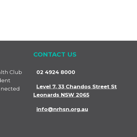
CONTACT US
alth Club
02 4924 8000
dent
Level 7, 33 Chandos Street St
nnected
Leonards NSW 2065
info@nrhsn.org.au