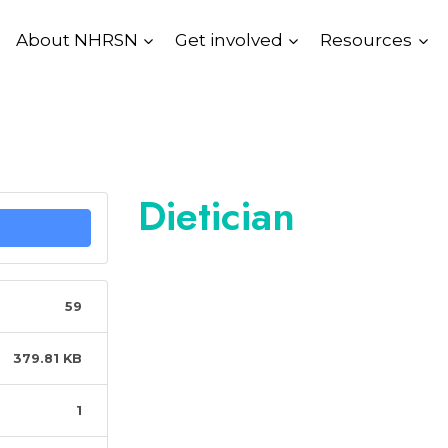
About NHRSN
Get involved
Resources
Dietician
59
379.81 KB
1