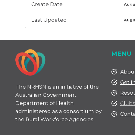
Create Date
Augu
Last Updated
Augu
MENU
Abou
Get I
The NRHSN is an initiative of the
Reso
Australian Government
Department of Health
Club
administered as a consortium by
Conta
the Rural Workforce Agencies.