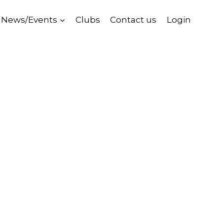
News/Events
Clubs
Contact us
Login