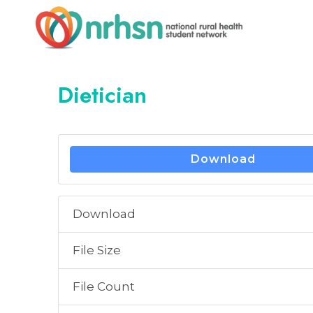
Skip
to
content
Dietician
Download
Download
File Size
File Count