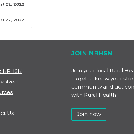
st 22, 2022
st 22, 2022
JOIN NRHSN
Join your local Rural He
t NRHSN
to get to know your stu
nvolved
community and get co
urces
with Rural Health!
s
ct Us
Join now