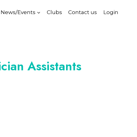
News/Events
Clubs
Contact us
Login
cian Assistants