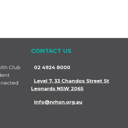
CONTACT US
alth Club
02 4924 8000
dent
Level 7, 33 Chandos Street St
nnected
Leonards NSW 2065
info@nrhsn.org.au