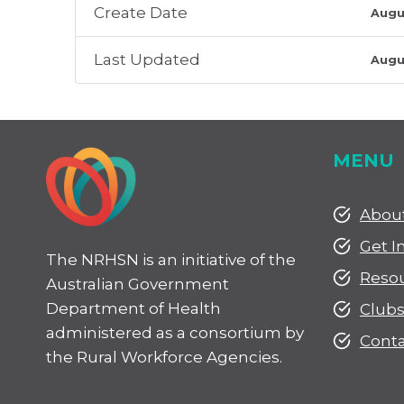
Create Date
Augu
Last Updated
Augu
MENU
Abou
Get I
The NRHSN is an initiative of the
Reso
Australian Government
Department of Health
Club
administered as a consortium by
Conta
the Rural Workforce Agencies.