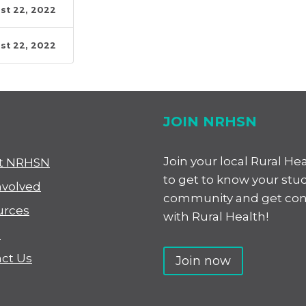
st 22, 2022
st 22, 2022
JOIN NRHSN
Join your local Rural He
t NRHSN
to get to know your stu
nvolved
community and get co
urces
with Rural Health!
s
ct Us
Join now