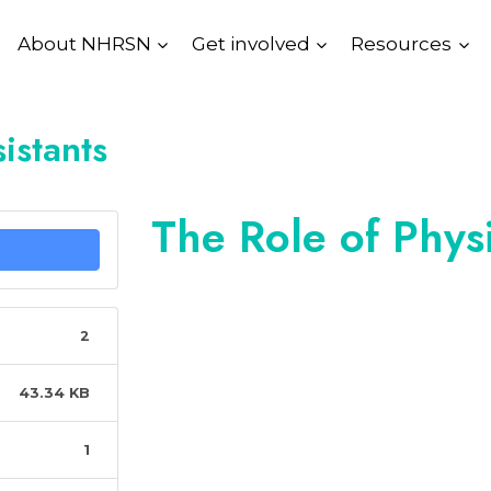
About NHRSN
Get involved
Resources
istants
The Role of Physi
2
43.34 KB
1