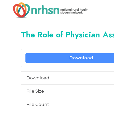
Skip
to
content
The Role of Physician Ass
Download
Download
File Size
File Count