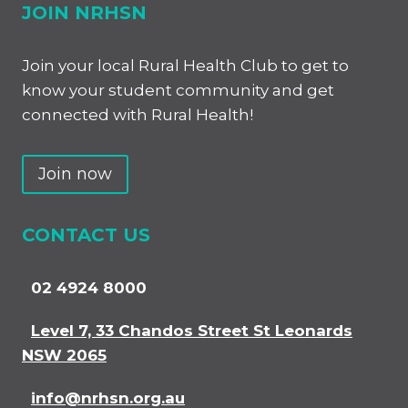
JOIN NRHSN
Join your local Rural Health Club to get to
know your student community and get
connected with Rural Health!
Join now
CONTACT US
02 4924 8000
Level 7, 33 Chandos Street St Leonards
NSW 2065
info@nrhsn.org.au