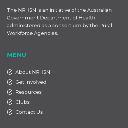
The NRHSN is an initiative of the Australian
Government Department of Health
administered as a consortium by the Rural
Workforce Agencies.
MENU
About NRHSN
Get Involved
Resources
Clubs
Contact Us