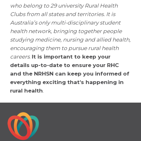
who belong to 29 university Rural Health
Clubs from all states and territories. It is
Australia’s only multi-disciplinary student
health network, bringing together people
studying medicine, nursing and allied health,
encouraging them to pursue rural health
careers
.
It is important to keep your
details up-to-date to ensure your RHC
and the NRHSN can keep you informed of
everything exciting that’s happening in
rural health
.