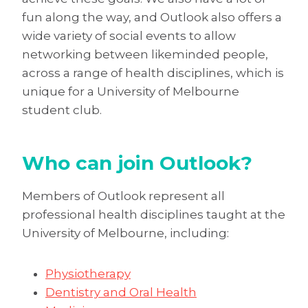
fun along the way, and Outlook also offers a
wide variety of social events to allow
networking between likeminded people,
across a range of health disciplines, which is
unique for a University of Melbourne
student club.
Who can join Outlook?
Members of Outlook represent all
professional health disciplines taught at the
University of Melbourne, including:
Physiotherapy
Dentistry and Oral Health