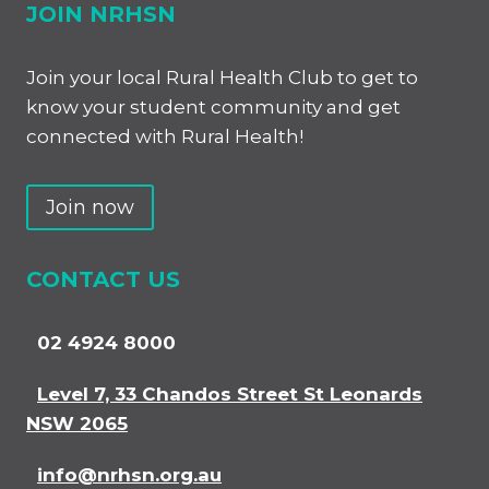
JOIN NRHSN
Join your local Rural Health Club to get to
know your student community and get
connected with Rural Health!
Join now
CONTACT US
02 4924 8000
Level 7, 33 Chandos Street St Leonards
NSW 2065
info@nrhsn.org.au