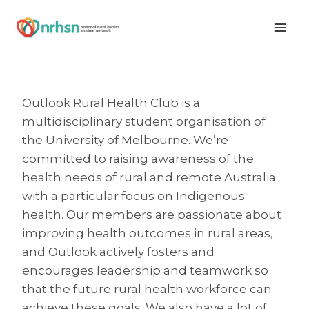
Skip
to
content
Outlook Rural Health Club is a
multidisciplinary student organisation of
the University of Melbourne. We’re
committed to raising awareness of the
health needs of rural and remote Australia
with a particular focus on Indigenous
health. Our members are passionate about
improving health outcomes in rural areas,
and Outlook actively fosters and
encourages leadership and teamwork so
that the future rural health workforce can
achieve these goals. We also have a lot of