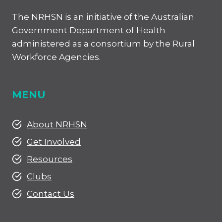
The NRHSN is an initiative of the Australian
Government Department of Health
administered as a consortium by the Rural
Workforce Agencies.
MENU
About NRHSN
Get Involved
Resources
Clubs
Contact Us