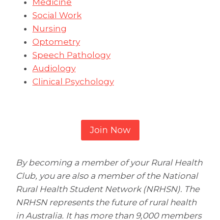
Medicine
Social Work
Nursing
Optometry
Speech Pathology
Audiology
Clinical Psychology
Join Now
By becoming a member of your Rural Health
Club, you are also a member of the National
Rural Health Student Network (NRHSN). The
NRHSN represents the future of rural health
in Australia. It has more than 9,000 members