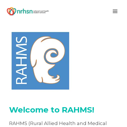
Skip
to
content
Welcome to RAHMS!
RAHMS (Rural Allied Health and Medical