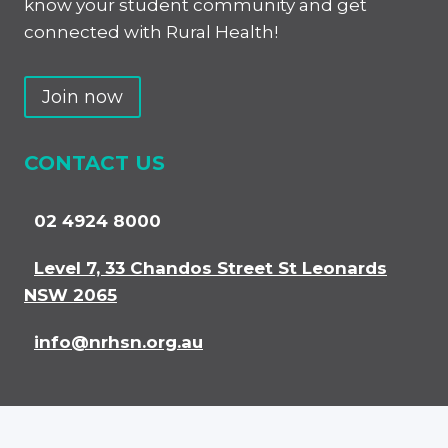
know your student community and get
connected with Rural Health!
Join now
CONTACT US
02 4924 8000
Level 7, 33 Chandos Street St Leonards
NSW 2065
info@nrhsn.org.au