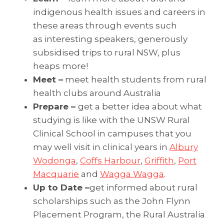
indigenous health issues and careers in
these areas through events such
as interesting speakers, generously
subsidised trips to rural NSW, plus
heaps more!
Meet –
meet health students from rural
health clubs around Australia
Prepare –
get a better idea about what
studying is like with the UNSW Rural
Clinical School in campuses that you
may well visit in clinical years in
Albury
Wodonga
,
Coffs Harbour
,
Griffith
,
Port
Macquarie
and
Wagga Wagga
.
Up to Da
te –
get informed about rural
scholarships such as the John Flynn
Placement Program, the Rural Australia