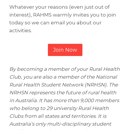
Whatever your reasons (even just out of
interest), RAHMS warmly invites you to join
today so we can email you about our
activities.
Join Now
By becoming a member of your Rural Health
Club, you are also a member of the National
Rural Health Student Network (NRHSN). The
NRHSN represents the future of rural health
in Australia. It has more than 9,000 members
who belong to 29 university Rural Health
Clubs from all states and territories. It is
Australia’s only multi-disciplinary student