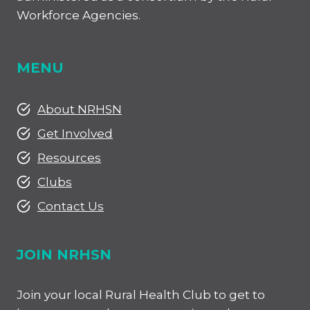
Workforce Agencies.
MENU
About NRHSN
Get Involved
Resources
Clubs
Contact Us
JOIN NRHSN
Join your local Rural Health Club to get to