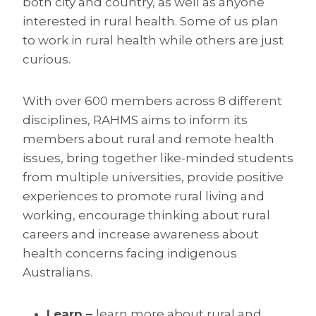
both city and country, as well as anyone
interested in rural health. Some of us plan
to work in rural health while others are just
curious.
With over 600 members across 8 different
disciplines, RAHMS aims to inform its
members about rural and remote health
issues, bring together like-minded students
from multiple universities, provide positive
experiences to promote rural living and
working, encourage thinking about rural
careers and increase awareness about
health concerns facing indigenous
Australians.
Learn –
learn more about rural and