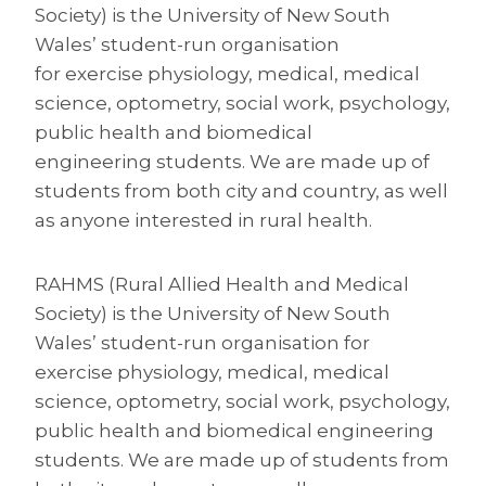
Society) is the University of New South
Wales’ student-run organisation
for exercise physiology, medical, medical
science, optometry, social work, psychology,
public health and biomedical
engineering students. We are made up of
students from both city and country, as well
as anyone interested in rural health.
RAHMS (Rural Allied Health and Medical
Society) is the University of New South
Wales’ student-run organisation for
exercise physiology, medical, medical
science, optometry, social work, psychology,
public health and biomedical engineering
students. We are made up of students from