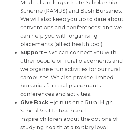
Medical Undergraduate Scholarship
Scheme (RAMUS) and Bush Bursaries.
We will also keep you up to date about
conventions and conferences; and we
can help you with organising
placements (allied health too!)
Support –
We can connect you with
other people on rural placements and
we organise fun activities for our rural
campuses. We also provide limited
bursaries for rural placements,
conferences and activities.
Give Back –
join us on a Rural High
School Visit to teach and
inspire children about the options of
studying health at a tertiary level.