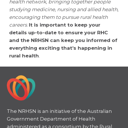
health network, bringing together people
studying medicine, nursing and allied health,
encouraging them to pursue rural health
careers
.
It is important to keep your
details up-to-date to ensure your RHC
and the NRHSN can keep you informed of
everything exciting that’s happening in
rural health
.
The NRHSN is an initiative of the Australian
Government Department of Health
administered as a consortium by the Rural