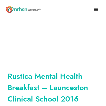
Skip
to
content
Rustica Mental Health
Breakfast – Launceston
Clinical School 2016