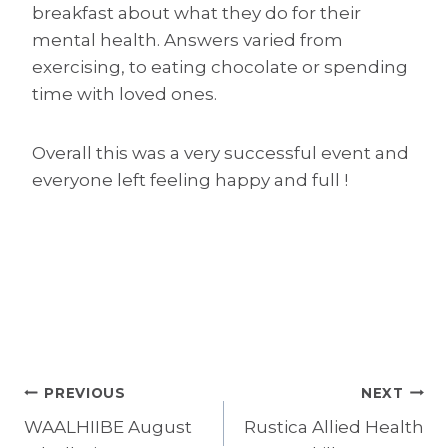
breakfast about what they do for their
mental health. Answers varied from
exercising, to eating chocolate or spending
time with loved ones.
Overall this was a very successful event and
everyone left feeling happy and full !
Post
PREVIOUS
NEXT
WAALHIIBE August
Rustica Allied Health
navigation