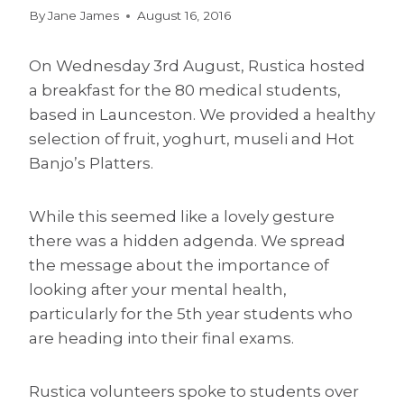
By
Jane James
August 16, 2016
On Wednesday 3rd August, Rustica hosted
a breakfast for the 80 medical students,
based in Launceston. We provided a healthy
selection of fruit, yoghurt, museli and Hot
Banjo’s Platters.
While this seemed like a lovely gesture
there was a hidden adgenda. We spread
the message about the importance of
looking after your mental health,
particularly for the 5th year students who
are heading into their final exams.
Rustica volunteers spoke to students over