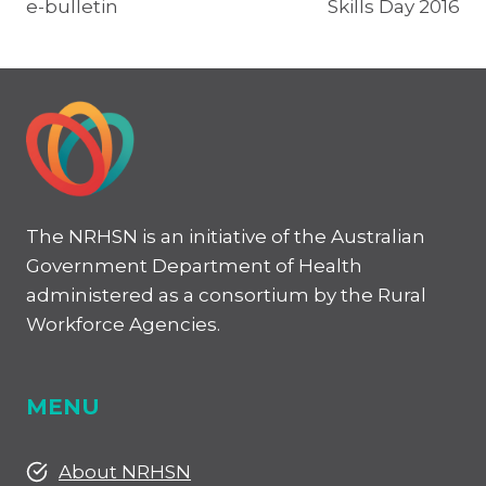
e-bulletin
Skills Day 2016
The NRHSN is an initiative of the Australian
Government Department of Health
administered as a consortium by the Rural
Workforce Agencies.
MENU
About NRHSN