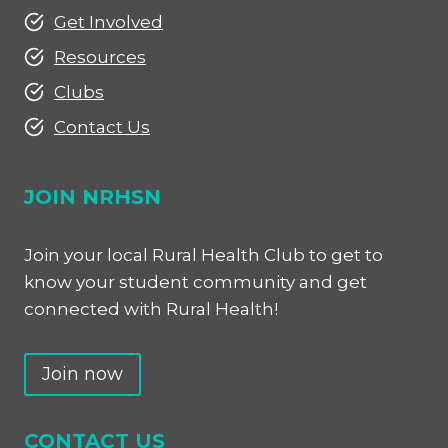
Get Involved
Resources
Clubs
Contact Us
JOIN NRHSN
Join your local Rural Health Club to get to
know your student community and get
connected with Rural Health!
Join now
CONTACT US