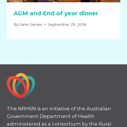
AGM and End of year dinner
By
Jane James
September 29, 2018
The NRHSN is an initiative of the Australian
Government Department of Health
administered as a consortium by the Rural