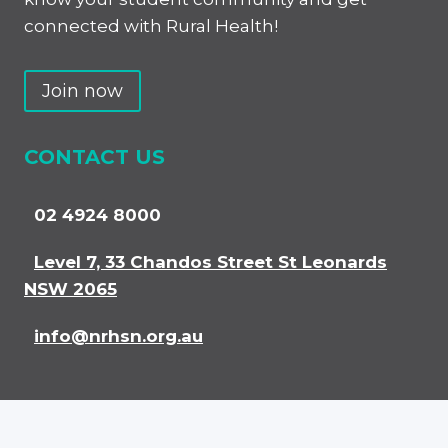
connected with Rural Health!
Join now
CONTACT US
02 4924 8000
Level 7, 33 Chandos Street St Leonards
NSW 2065
info@nrhsn.org.au