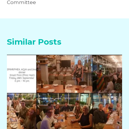
Committee
Similar Posts