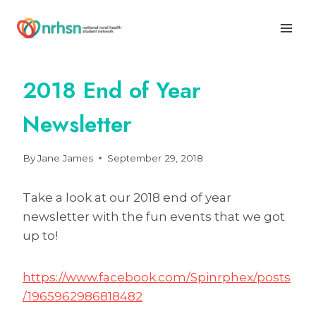
Skip
to
content
2018 End of Year
Newsletter
By
Jane James
September 29, 2018
Take a look at our 2018 end of year
newsletter with the fun events that we got
up to!
https://www.facebook.com/Spinrphex/posts
/1965962986818482