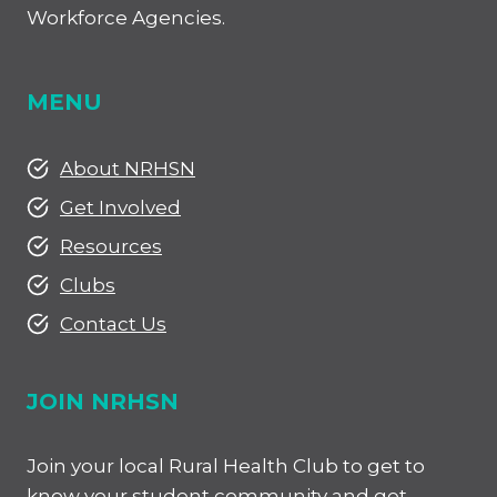
Workforce Agencies.
MENU
About NRHSN
Get Involved
Resources
Clubs
Contact Us
JOIN NRHSN
Join your local Rural Health Club to get to
know your student community and get