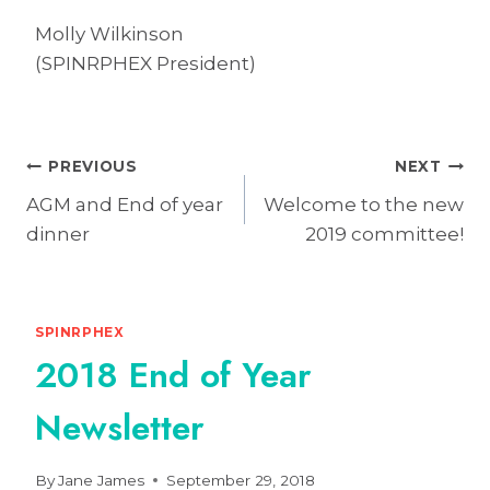
Molly Wilkinson
(SPINRPHEX President)
Post
PREVIOUS
NEXT
AGM and End of year
Welcome to the new
navigation
dinner
2019 committee!
SPINRPHEX
2018 End of Year
Newsletter
By
Jane James
September 29, 2018