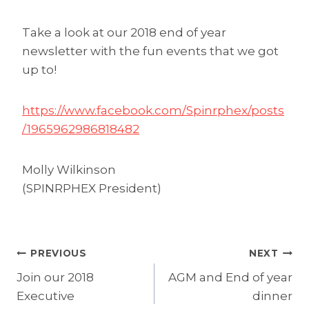
Take a look at our 2018 end of year
newsletter with the fun events that we got
up to!
https://www.facebook.com/Spinrphex/posts
/1965962986818482
Molly Wilkinson
(SPINRPHEX President)
Post
PREVIOUS
NEXT
Join our 2018
AGM and End of year
navigation
Executive
dinner