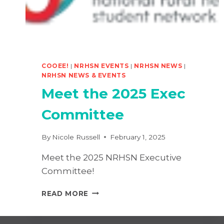
COOEE!
|
NRHSN EVENTS
|
NRHSN NEWS
|
NRHSN NEWS & EVENTS
Meet the 2025 Exec
Committee
By
Nicole Russell
February 1, 2025
Meet the 2025 NRHSN Executive
Committee!
MEET
READ MORE
THE
2025
EXEC