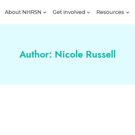
About NHRSN
Get involved
Resources
Author: Nicole Russell