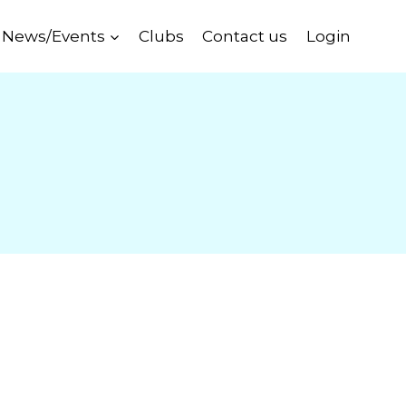
News/Events
Clubs
Contact us
Login