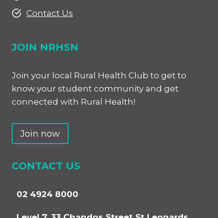
Contact Us
JOIN NRHSN
Join your local Rural Health Club to get to
know your student community and get
connected with Rural Health!
Join now
CONTACT US
02 4924 8000
Level 7, 33 Chandos Street St Leonards