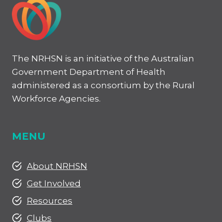
–
STUDENT
EXPERIENCE
The NRHSN is an initiative of the Australian
Government Department of Health
administered as a consortium by the Rural
Workforce Agencies.
MENU
About NRHSN
Get Involved
Resources
Clubs