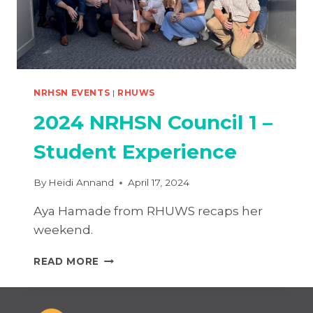
NRHSN EVENTS
|
RHUWS
2024 NRHSN Council 1 –
Student Experience
By
Heidi Annand
April 17, 2024
Aya Hamade from RHUWS recaps her
weekend.
2024
READ MORE
NRHSN
COUNCIL
1