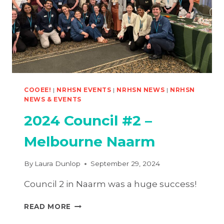
COOEE!
|
NRHSN EVENTS
|
NRHSN NEWS
|
NRHSN
NEWS & EVENTS
2024 Council #2 –
Melbourne Naarm
By
Laura Dunlop
September 29, 2024
Council 2 in Naarm was a huge success!
2024
READ MORE
COUNCIL