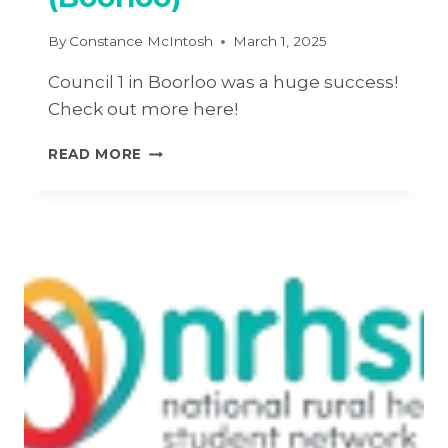
By
Constance McIntosh
March 1, 2025
Council 1 in Boorloo was a huge success!
Check out more here!
2025
READ MORE
COUNCIL
#1
–
PERTH
(BOORLOO)