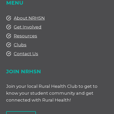
MENU
About NRHSN
Get Involved
Resources
Clubs
Contact Us
JOIN NRHSN
Join your local Rural Health Club to get to
know your student community and get
connected with Rural Health!