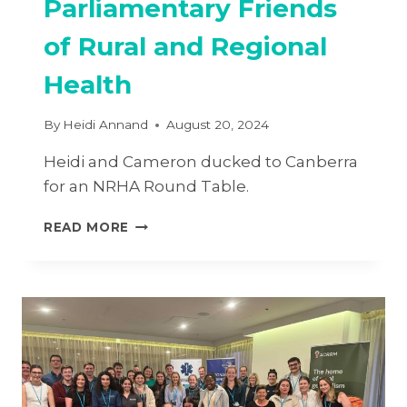
Parliamentary Friends
of Rural and Regional
Health
By
Heidi Annand
August 20, 2024
Heidi and Cameron ducked to Canberra
for an NRHA Round Table.
PARLIAMENTARY
READ MORE
FRIENDS
OF
RURAL
AND
REGIONAL
HEALTH