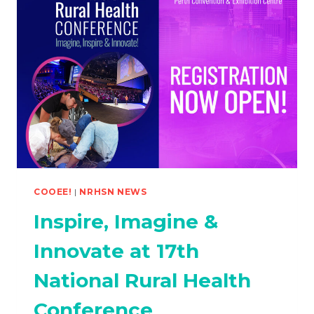
COOEE!
|
NRHSN NEWS
Inspire, Imagine &
Innovate at 17th
National Rural Health
Conference