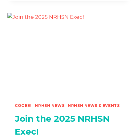
#2
–
MELBOURNE
NAARM
COOEE!
|
NRHSN NEWS
|
NRHSN NEWS & EVENTS
Join the 2025 NRHSN
Exec!