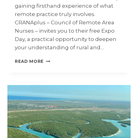
gaining firsthand experience of what
remote practice truly involves.
CRANAplus – Council of Remote Area
Nurses – invites you to their free Expo
Day, a practical opportunity to deepen
your understanding of rural and…
CRANA
READ MORE
PLUS:
FREE
REMOTE
NURSING
&
MIDWIFERY
EXPO
–
11
MAY,
PERTH,
WA