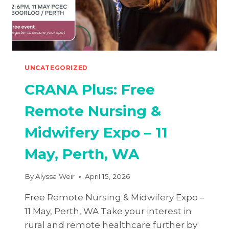
UNCATEGORIZED
CRANA Plus: Free
Remote Nursing &
Midwifery Expo – 11
May, Perth, WA
By
Alyssa Weir
April 15, 2026
Free Remote Nursing & Midwifery Expo –
11 May, Perth, WA Take your interest in
rural and remote healthcare further by