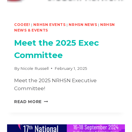
COOEE!
|
NRHSN EVENTS
|
NRHSN NEWS
|
NRHSN
NEWS & EVENTS
Meet the 2025 Exec
Committee
By
Nicole Russell
February 1, 2025
Meet the 2025 NRHSN Executive
Committee!
MEET
READ MORE
THE
2025
EXEC
COMMITTEE