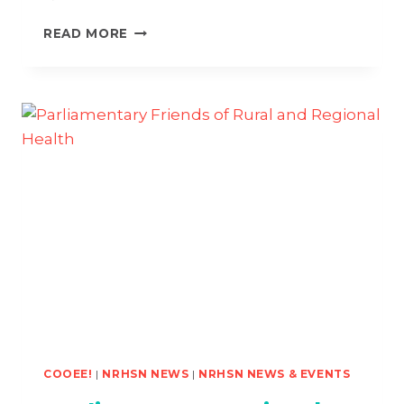
THE
READ MORE
GOLDEN
TICKET
TO
#GOWEST
COOEE!
|
NRHSN NEWS
|
NRHSN NEWS & EVENTS