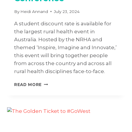
By
Heidi Annand
July 23, 2024
A student discount rate is available for
the largest rural health event in
Australia. Hosted by the NRHA and
themed ‘Inspire, Imagine and Innovate,’
this event will bring together people
from across the country and across all
rural health disciplines face-to-face.
INSPIRE,
READ MORE
IMAGINE
&
INNOVATE
AT
17TH
NATIONAL
RURAL