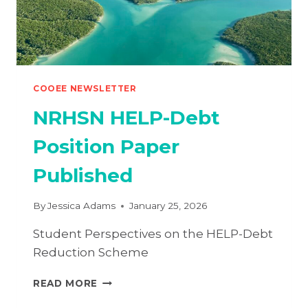
COOEE NEWSLETTER
NRHSN HELP-Debt
Position Paper
Published
By
Jessica Adams
January 25, 2026
Student Perspectives on the HELP-Debt
Reduction Scheme
NRHSN
READ MORE
HELP-