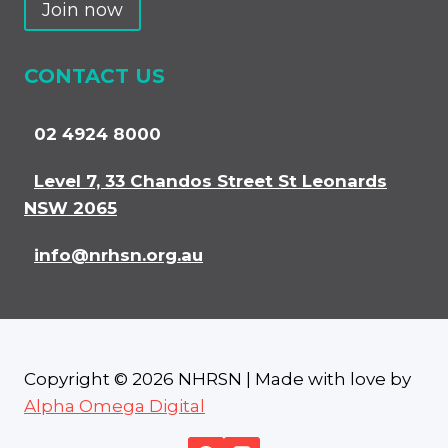
Join now
CONTACT US
02 4924 8000
Level 7, 33 Chandos Street St Leonards
NSW 2065
info@nrhsn.org.au
Copyright © 2026 NHRSN | Made with love by
Alpha Omega Digital