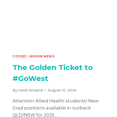
HEALTH
CONFERENCE
COOEE!
|
NRHSN NEWS
The Golden Ticket to
#GoWest
By
Heidi Annand
August 10, 2024
Attention Allied Health students! New
Grad positions available in outback
QLD/NSW for 2025…