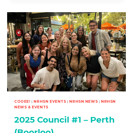
DEBT
POSITION
PAPER
PUBLISHED
COOEE!
|
NRHSN EVENTS
|
NRHSN NEWS
|
NRHSN
NEWS & EVENTS
2025 Council #1 – Perth
(Boorloo)