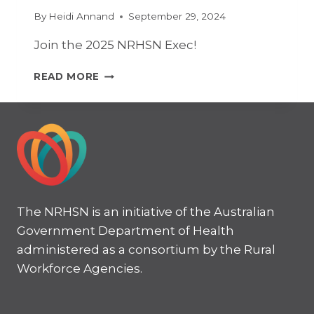
By
Heidi Annand
September 29, 2024
Join the 2025 NRHSN Exec!
JOIN
READ MORE
THE
2025
NRHSN
EXEC!
The NRHSN is an initiative of the Australian
Government Department of Health
administered as a consortium by the Rural
Workforce Agencies.