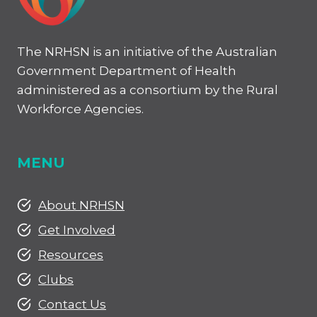
The NRHSN is an initiative of the Australian
Government Department of Health
administered as a consortium by the Rural
Workforce Agencies.
MENU
About NRHSN
Get Involved
Resources
Clubs
Contact Us