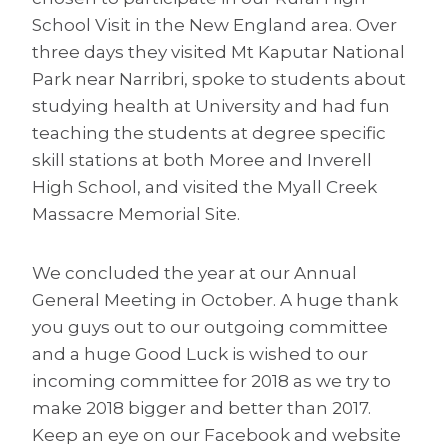
School Visit in the New England area. Over
three days they visited Mt Kaputar National
Park near Narribri, spoke to students about
studying health at University and had fun
teaching the students at degree specific
skill stations at both Moree and Inverell
High School, and visited the Myall Creek
Massacre Memorial Site.
We concluded the year at our Annual
General Meeting in October. A huge thank
you guys out to our outgoing committee
and a huge Good Luck is wished to our
incoming committee for 2018 as we try to
make 2018 bigger and better than 2017.
Keep an eye on our Facebook and website