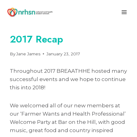
Skip
to
content
2017 Recap
By
Jane James
January 23, 2017
Throughout 2017 BREAATHHE hosted many
successful events and we hope to continue
this into 2018!
We welcomed all of our new members at
our ‘Farmer Wants and Health Professional’
Welcome Party at Bar on the Hill, with good
music, great food and country inspired