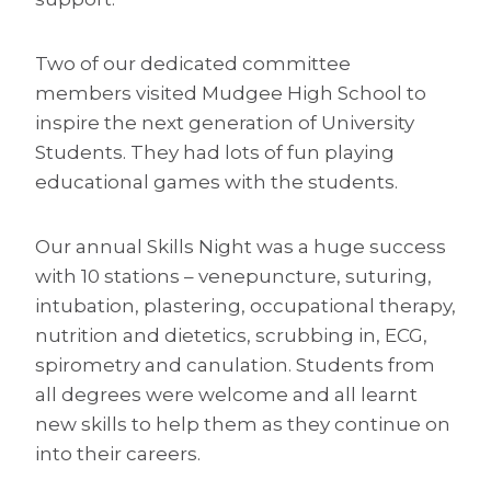
Two of our dedicated committee
members visited Mudgee High School to
inspire the next generation of University
Students. They had lots of fun playing
educational games with the students.
Our annual Skills Night was a huge success
with 10 stations – venepuncture, suturing,
intubation, plastering, occupational therapy,
nutrition and dietetics, scrubbing in, ECG,
spirometry and canulation. Students from
all degrees were welcome and all learnt
new skills to help them as they continue on
into their careers.