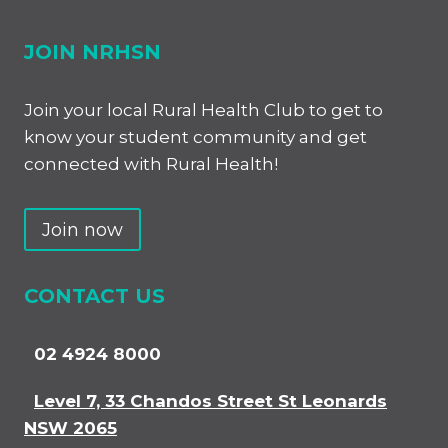
JOIN NRHSN
Join your local Rural Health Club to get to
know your student community and get
connected with Rural Health!
Join now
CONTACT US
02 4924 8000
Level 7, 33 Chandos Street St Leonards
NSW 2065