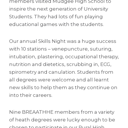
members visited Mudgee High School to
inspire the next generation of University
Students. They had lots of fun playing
educational games with the students.
Our annual Skills Night was a huge success
with 10 stations – venepuncture, suturing,
intubation, plastering, occupational therapy,
nutrition and dietetics, scrubbing in, ECG,
spirometry and canulation. Students from
all degrees were welcome and all learnt
new skills to help them as they continue on
into their careers.
Nine BREAATHHE members from a variety
of heath degrees were lucky enough to be
chosen to participate in our Rural High