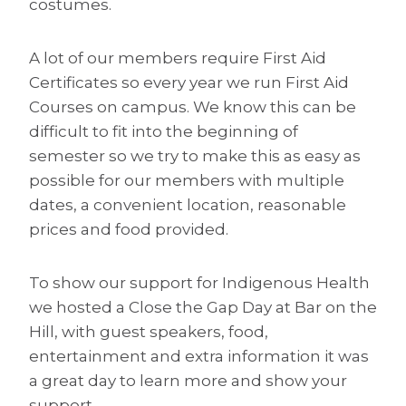
costumes.
A lot of our members require First Aid
Certificates so every year we run First Aid
Courses on campus. We know this can be
difficult to fit into the beginning of
semester so we try to make this as easy as
possible for our members with multiple
dates, a convenient location, reasonable
prices and food provided.
To show our support for Indigenous Health
we hosted a Close the Gap Day at Bar on the
Hill, with guest speakers, food,
entertainment and extra information it was
a great day to learn more and show your
support.