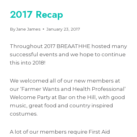
2017 Recap
By
Jane James
January 23, 2017
Throughout 2017 BREAATHHE hosted many
successful events and we hope to continue
this into 2018!
We welcomed all of our new members at
our ‘Farmer Wants and Health Professional’
Welcome Party at Bar on the Hill, with good
music, great food and country inspired
costumes.
A lot of our members require First Aid