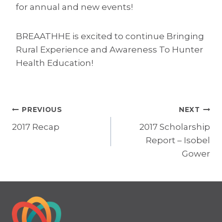
for annual and new events!
BREAATHHE is excited to continue Bringing
Rural Experience and Awareness To Hunter
Health Education!
Post
PREVIOUS
NEXT
2017 Recap
2017 Scholarship
navigation
Report – Isobel
Gower