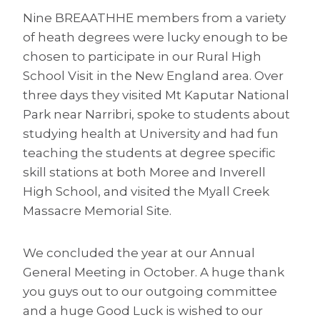
Nine BREAATHHE members from a variety
of heath degrees were lucky enough to be
chosen to participate in our Rural High
School Visit in the New England area. Over
three days they visited Mt Kaputar National
Park near Narribri, spoke to students about
studying health at University and had fun
teaching the students at degree specific
skill stations at both Moree and Inverell
High School, and visited the Myall Creek
Massacre Memorial Site.
We concluded the year at our Annual
General Meeting in October. A huge thank
you guys out to our outgoing committee
and a huge Good Luck is wished to our