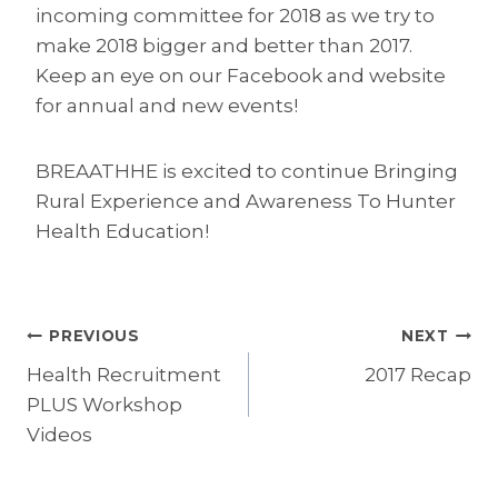
incoming committee for 2018 as we try to
make 2018 bigger and better than 2017.
Keep an eye on our Facebook and website
for annual and new events!
BREAATHHE is excited to continue Bringing
Rural Experience and Awareness To Hunter
Health Education!
Post
PREVIOUS
NEXT
Health Recruitment
2017 Recap
navigation
PLUS Workshop
Videos