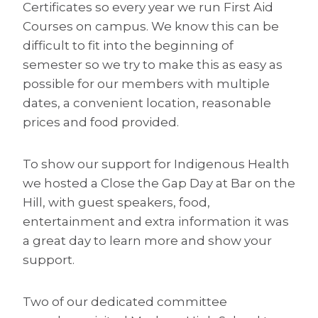
Certificates so every year we run First Aid
Courses on campus. We know this can be
difficult to fit into the beginning of
semester so we try to make this as easy as
possible for our members with multiple
dates, a convenient location, reasonable
prices and food provided.
To show our support for Indigenous Health
we hosted a Close the Gap Day at Bar on the
Hill, with guest speakers, food,
entertainment and extra information it was
a great day to learn more and show your
support.
Two of our dedicated committee