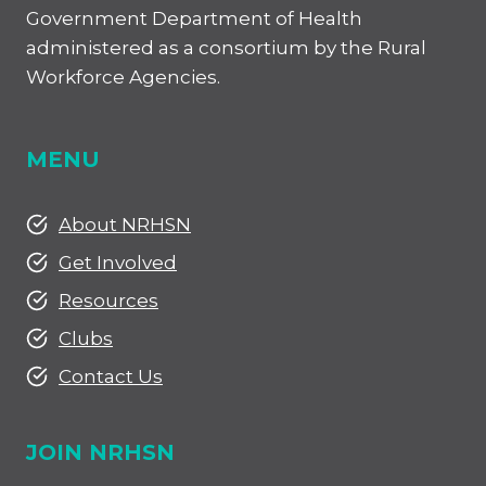
Government Department of Health
administered as a consortium by the Rural
Workforce Agencies.
MENU
About NRHSN
Get Involved
Resources
Clubs
Contact Us
JOIN NRHSN