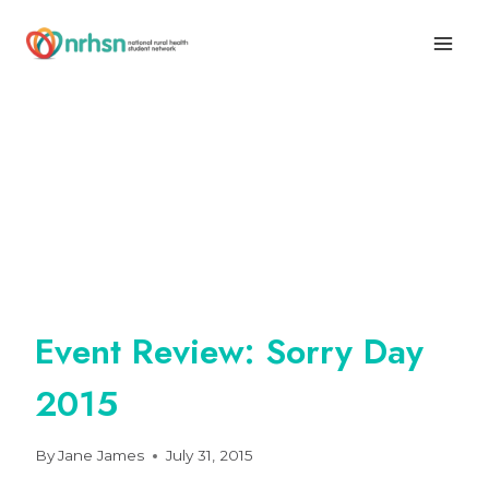
Skip
to
content
Event Review: Sorry Day
2015
By
Jane James
July 31, 2015