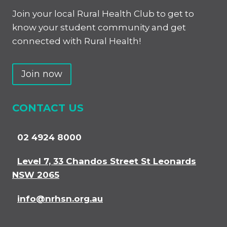
Join your local Rural Health Club to get to
know your student community and get
connected with Rural Health!
Join now
CONTACT US
02 4924 8000
Level 7, 33 Chandos Street St Leonards
NSW 2065
info@nrhsn.org.au