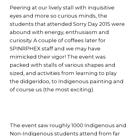
Peering at our lively stall with inquisitive
eyes and more so curious minds, the
students that attended Sorry Day 2015 were
abound with energy, enthusiasm and
curiosity. A couple of coffees later for
SPINRPHEX staff and we may have
mimicked their vigor! The event was
packed with stalls of various shapes and
sized, and activities from learning to play
the didgeridoo, to Indigenous painting and
of course us (the most exciting).
The event saw roughly 1000 Indigenous and
Non-Indigenous students attend from far