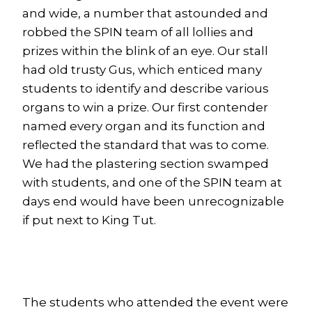
and wide, a number that astounded and
robbed the SPIN team of all lollies and
prizes within the blink of an eye. Our stall
had old trusty Gus, which enticed many
students to identify and describe various
organs to win a prize. Our first contender
named every organ and its function and
reflected the standard that was to come.
We had the plastering section swamped
with students, and one of the SPIN team at
days end would have been unrecognizable
if put next to King Tut.
The students who attended the event were