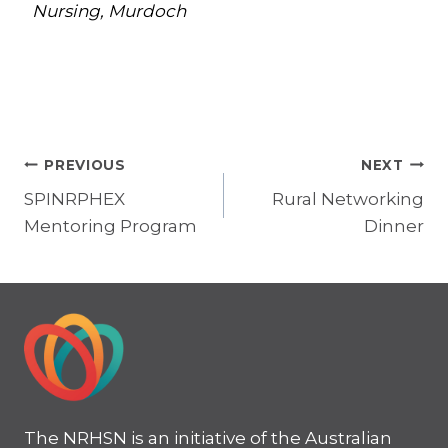
Nursing, Murdoch
Post
PREVIOUS
NEXT
SPINRPHEX
Rural Networking
navigation
Mentoring Program
Dinner
The NRHSN is an initiative of the Australian