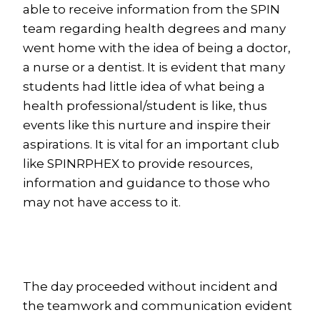
able to receive information from the SPIN
team regarding health degrees and many
went home with the idea of being a doctor,
a nurse or a dentist. It is evident that many
students had little idea of what being a
health professional/student is like, thus
events like this nurture and inspire their
aspirations. It is vital for an important club
like SPINRPHEX to provide resources,
information and guidance to those who
may not have access to it.
The day proceeded without incident and
the teamwork and communication evident