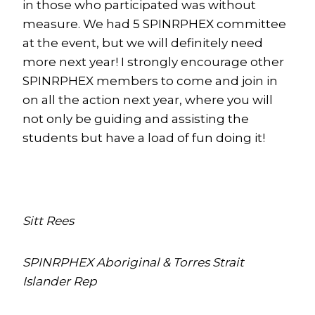
in those who participated was without
measure. We had 5 SPINRPHEX committee
at the event, but we will definitely need
more next year! I strongly encourage other
SPINRPHEX members to come and join in
on all the action next year, where you will
not only be guiding and assisting the
students but have a load of fun doing it!
Sitt Rees
SPINRPHEX Aboriginal & Torres Strait
Islander Rep