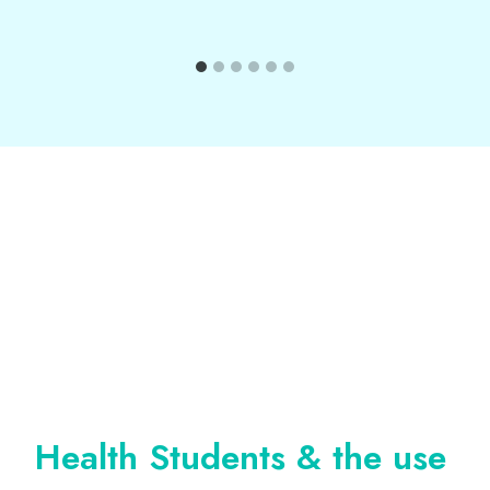
Health Students & the use