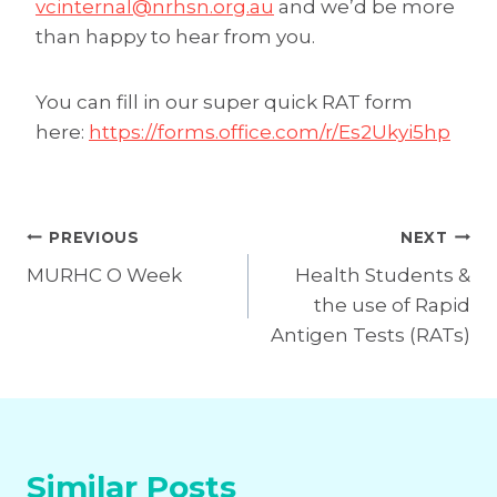
vcinternal@nrhsn.org.au
and we’d be more
than happy to hear from you.
You can fill in our super quick RAT form
here:
https://forms.office.com/r/Es2Ukyi5hp
Post
PREVIOUS
NEXT
MURHC O Week
Health Students &
navigation
the use of Rapid
Antigen Tests (RATs)
Similar Posts