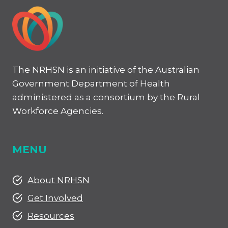
The NRHSN is an initiative of the Australian
Government Department of Health
administered as a consortium by the Rural
Workforce Agencies.
MENU
About NRHSN
Get Involved
Resources