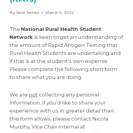
By
Jane James
March 9, 2022
The
National Rural Health Student
Network
is keen to get an understanding of
the amount of Rapid Antigen Testing that
Rural Health Students are undertaking and
if that is at the student’s own expense.
Please complete the following short form
to share what you are doing.
We are
not
collecting any personal
information. If you’d like to share your
experience with us in greater detail than
this form allows, please contact Nicola
Murphy, Vice Chair Internal at