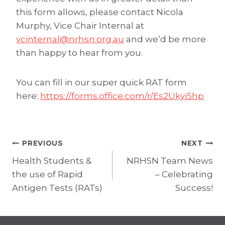
this form allows, please contact Nicola
Murphy, Vice Chair Internal at
vcinternal@nrhsn.org.au
and we’d be more
than happy to hear from you.
You can fill in our super quick RAT form
here:
https://forms.office.com/r/Es2Ukyi5hp
Post
PREVIOUS
NEXT
Health Students &
NRHSN Team News
navigation
the use of Rapid
– Celebrating
Antigen Tests (RATs)
Success!