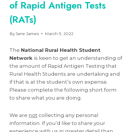
of Rapid Antigen Tests
(RATs)
By
Jane James
March 9, 2022
The
National Rural Health Student
Network
is keen to get an understanding of
the amount of Rapid Antigen Testing that
Rural Health Students are undertaking and
if that is at the student’s own expense.
Please complete the following short form
to share what you are doing.
We are
not
collecting any personal
information. If you’d like to share your
experience with us in greater detail than