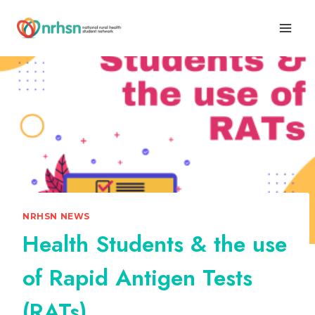
Skip
to
content
NRHSN NEWS
Health Students & the use
of Rapid Antigen Tests
(RATs)