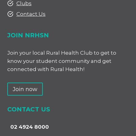
Clubs
Contact Us
JOIN NRHSN
Join your local Rural Health Club to get to
know your student community and get
connected with Rural Health!
Join now
CONTACT US
02 4924 8000