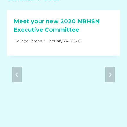
Meet your new 2020 NRHSN
Executive Committee
By
Jane James
January 24, 2020