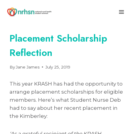
Skip
to
content
Placement Scholarship
Reflection
By
Jane James
July 25, 2019
This year KRASH has had the opportunity to
arrange placement scholarships for eligible
members. Here’s what Student Nurse Deb
had to say about her recent placement in
the Kimberley:
‘As a grateful recipient of the KRASH