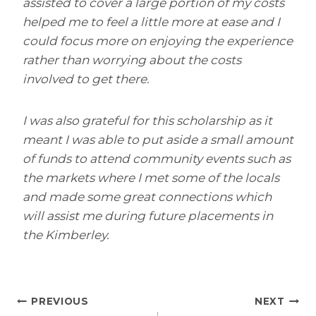
assisted to cover a large portion of my costs
helped me to feel a little more at ease and I
could focus more on enjoying the experience
rather than worrying about the costs
involved to get there.
I was also grateful for this scholarship as it
meant I was able to put aside a small amount
of funds to attend community events such as
the markets where I met some of the locals
and made some great connections which
will assist me during future placements in
the Kimberley.
Post
PREVIOUS
NEXT