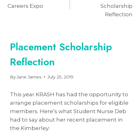
navigation
Careers Expo
Scholarship
Reflection
Placement Scholarship
Reflection
By
Jane James
July 25, 2019
This year KRASH has had the opportunity to
arrange placement scholarships for eligible
members. Here’s what Student Nurse Deb
had to say about her recent placement in
the Kimberley: