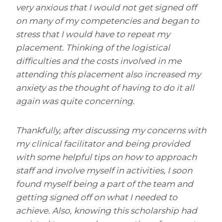
very anxious that I would not get signed off
on many of my competencies and began to
stress that I would have to repeat my
placement. Thinking of the logistical
difficulties and the costs involved in me
attending this placement also increased my
anxiety as the thought of having to do it all
again was quite concerning.
Thankfully, after discussing my concerns with
my clinical facilitator and being provided
with some helpful tips on how to approach
staff and involve myself in activities, I soon
found myself being a part of the team and
getting signed off on what I needed to
achieve. Also, knowing this scholarship had