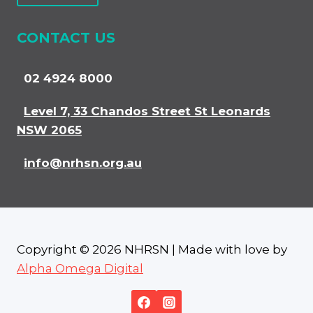
CONTACT US
02 4924 8000
Level 7, 33 Chandos Street St Leonards
NSW 2065
info@nrhsn.org.au
Copyright © 2026 NHRSN | Made with love by
Alpha Omega Digital