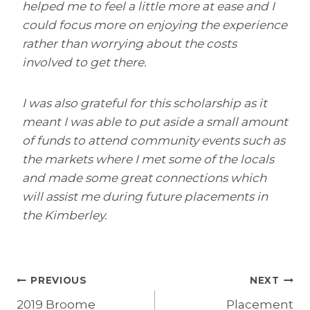
helped me to feel a little more at ease and I
could focus more on enjoying the experience
rather than worrying about the costs
involved to get there.
I was also grateful for this scholarship as it
meant I was able to put aside a small amount
of funds to attend community events such as
the markets where I met some of the locals
and made some great connections which
will assist me during future placements in
the Kimberley.
Post
PREVIOUS
NEXT
2019 Broome
Placement