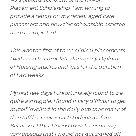
Placement Scholarship, I am writing to
provide a report on my recent aged care
placement and how this scholarship assisted
me to complete it.
This was the first of three clinical placements
I will need to complete during my Diploma
of Nursing studies and was for the duration
of two weeks.
My first few days I unfortunately found to be
quite a struggle. I found it very difficult to get
myself involved in the daily duties as many of
the staff had never had students before.
Because of this, I found myself becoming
very anxious that I would not get signed off