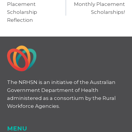
Placement
Monthly Placement
navigation
Scholarship
Scholarships!
Reflection
The NRHSN is an initiative of the Australian
Government Department of Health
administered as a consortium by the Rural
Workforce Agencies.
MENU