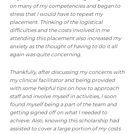
on many of my competencies and began to
stress that I would have to repeat my
placement. Thinking of the logistical
difficulties and the costs involved in me
attending this placement also increased my
anxiety as the thought of having to do it all
again was quite concerning.
Thankfully, after discussing my concerns with
my clinical facilitator and being provided
with some helpful tips on how to approach
staff and involve myself in activities, I soon
found myself being a part of the team and
getting signed off on what I needed to
achieve. Also, knowing this scholarship had
assisted to cover a large portion of my costs