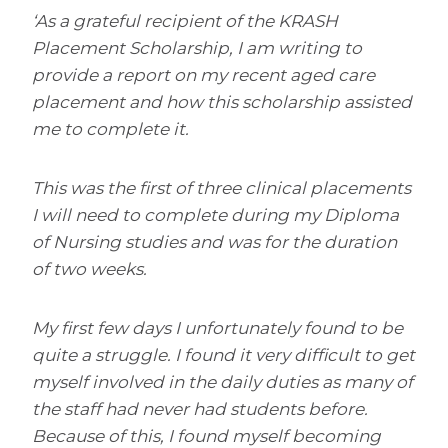
‘As a grateful recipient of the KRASH
Placement Scholarship, I am writing to
provide a report on my recent aged care
placement and how this scholarship assisted
me to complete it.
This was the first of three clinical placements
I will need to complete during my Diploma
of Nursing studies and was for the duration
of two weeks.
My first few days I unfortunately found to be
quite a struggle. I found it very difficult to get
myself involved in the daily duties as many of
the staff had never had students before.
Because of this, I found myself becoming