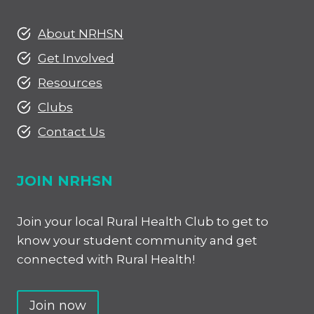
About NRHSN
Get Involved
Resources
Clubs
Contact Us
JOIN NRHSN
Join your local Rural Health Club to get to
know your student community and get
connected with Rural Health!
Join now