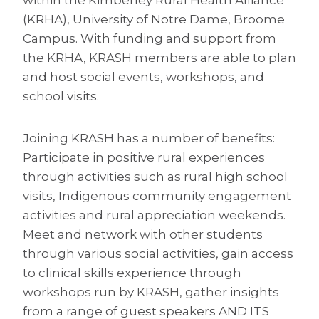
(KRHA), University of Notre Dame, Broome
Campus. With funding and support from
the KRHA, KRASH members are able to plan
and host social events, workshops, and
school visits.
Joining KRASH has a number of benefits:
Participate in positive rural experiences
through activities such as rural high school
visits, Indigenous community engagement
activities and rural appreciation weekends.
Meet and network with other students
through various social activities, gain access
to clinical skills experience through
workshops run by KRASH, gather insights
from a range of guest speakers AND ITS