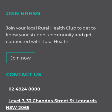
JOIN NRHSN
Join your local Rural Health Club to get to
know your student community and get
connected with Rural Health!
Join now
CONTACT US
02 4924 8000
Level 7, 33 Chandos Street St Leonards
NSW 2065