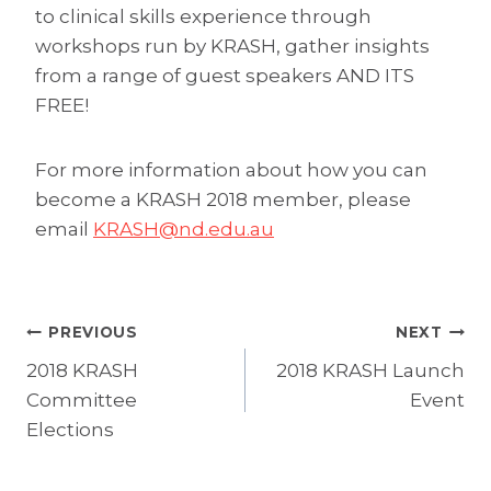
to clinical skills experience through
workshops run by KRASH, gather insights
from a range of guest speakers AND ITS
FREE!
For more information about how you can
become a KRASH 2018 member, please
email
KRASH@nd.edu.au
Post
PREVIOUS
NEXT
2018 KRASH
2018 KRASH Launch
navigation
Committee
Event
Elections