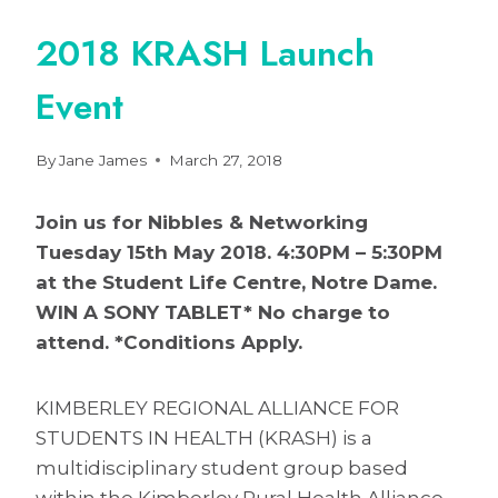
2018 KRASH Launch
Event
By
Jane James
March 27, 2018
Join us for Nibbles & Networking
Tuesday 15th May 2018. 4:30PM – 5:30PM
at the Student Life Centre, Notre Dame.
WIN A SONY TABLET* No charge to
attend. *Conditions Apply.
KIMBERLEY REGIONAL ALLIANCE FOR
STUDENTS IN HEALTH (KRASH) is a
multidisciplinary student group based
within the Kimberley Rural Health Alliance