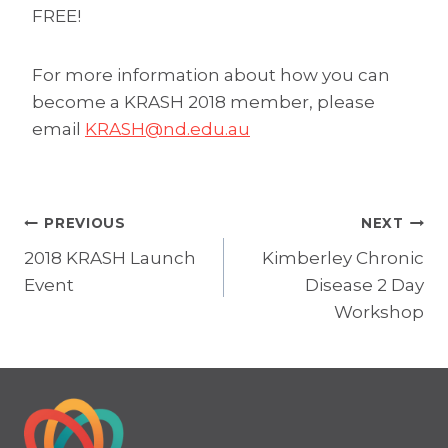
FREE!
For more information about how you can
become a KRASH 2018 member, please
email
KRASH@nd.edu.au
Post
PREVIOUS
NEXT
2018 KRASH Launch
Kimberley Chronic
navigation
Event
Disease 2 Day
Workshop