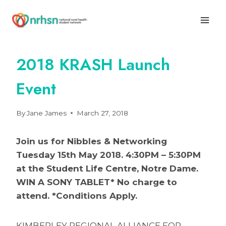
Skip
to
content
2018 KRASH Launch
Event
By
Jane James
March 27, 2018
Join us for Nibbles & Networking
Tuesday 15th May 2018. 4:30PM – 5:30PM
at the Student Life Centre, Notre Dame.
WIN A SONY TABLET* No charge to
attend. *Conditions Apply.
KIMBERLEY REGIONAL ALLIANCE FOR