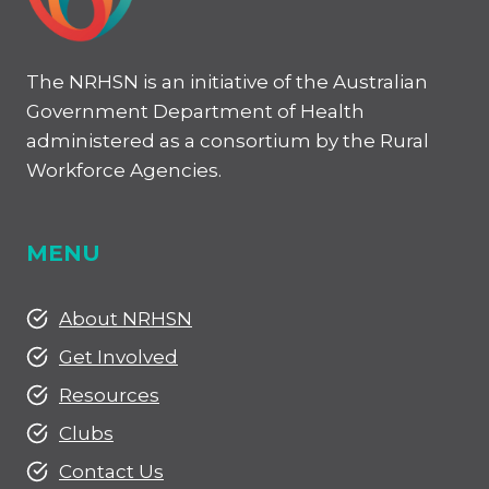
The NRHSN is an initiative of the Australian
Government Department of Health
administered as a consortium by the Rural
Workforce Agencies.
MENU
About NRHSN
Get Involved
Resources
Clubs
Contact Us