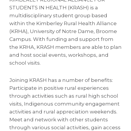
STUDENTS IN HEALTH (KRASH) is a
multidisciplinary student group based
within the Kimberley Rural Health Alliance
(KRHA), University of Notre Dame, Broome
Campus. With funding and support from
the KRHA, KRASH members are able to plan
and host social events, workshops, and
school visits.
Joining KRASH has a number of benefits:
Participate in positive rural experiences
through activities such as rural high school
visits, Indigenous community engagement
activities and rural appreciation weekends.
Meet and network with other students
through various social activities, gain access